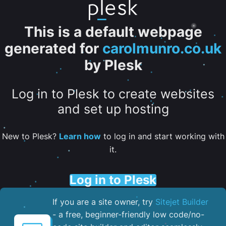
This is a default webpage
generated for
carolmunro.co.uk
by Plesk
Log in to Plesk to create websites
and set up hosting
New to Plesk?
Learn how
to log in and start working with
it.
Log in to Plesk
If you are a site owner, try
Sitejet Builder
- a free, beginner-friendly low code/no-