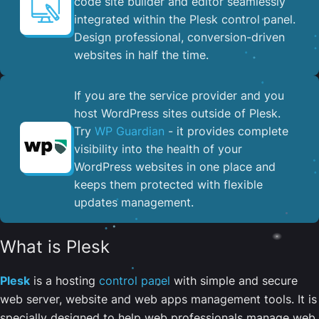
code site builder and editor seamlessly
integrated within the Plesk control panel. ​
Design professional, conversion-driven
websites in half the time.
If you are the service provider and you
host WordPress sites outside of Plesk.
Try
WP Guardian
- it provides complete
visibility into the health of your
WordPress websites in one place and
keeps them protected with flexible
updates management.
What is Plesk
Plesk
is a hosting
control panel
with simple and secure
web server, website and web apps management tools. It is
specially designed to help web professionals manage web,