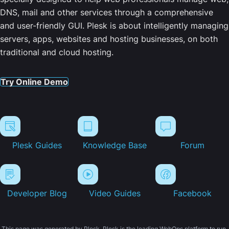
DNS, mail and other services through a comprehensive
and user-friendly GUI. Plesk is about intelligently managing
servers, apps, websites and hosting businesses, on both
traditional and cloud hosting.
Try Online Demo
Plesk Guides
Knowledge Base
Forum
Developer Blog
Video Guides
Facebook
This page was generated by Plesk. Plesk is the leading WebOps platform to run,